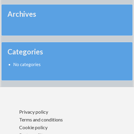
Archives
Categories
No categories
Privacy policy
Terms and conditions
Cookie policy