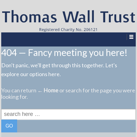
404 — Fancy meeting you here!
Don't panic, we'll get through this together. Let's
explore our options here.
You can return
← Home
or search for the page you were
looking for.
Search
for: