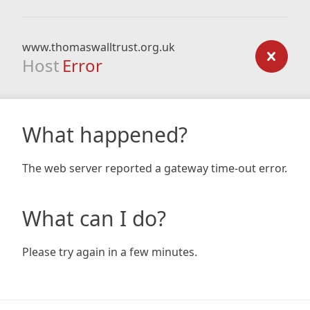
www.thomaswalltrust.org.uk
Host
Error
What happened?
The web server reported a gateway time-out error.
What can I do?
Please try again in a few minutes.