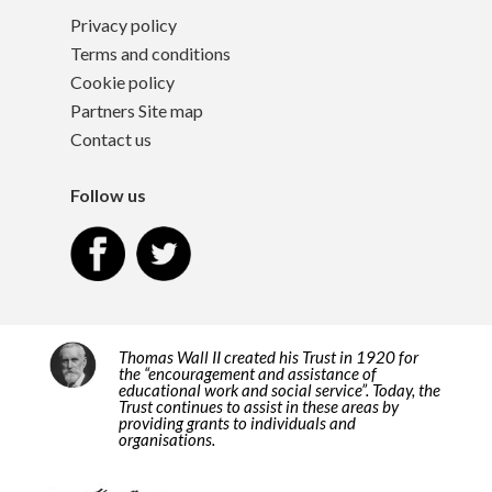
Privacy policy
Terms and conditions
Cookie policy
Partners Site map
Contact us
Follow us
Thomas Wall II created his Trust in 1920 for
the “encouragement and assistance of
educational work and social service”. Today, the
Trust continues to assist in these areas by
providing grants to individuals and
organisations.