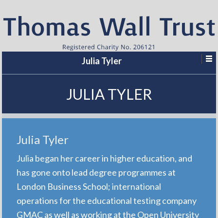
Julia Tyler
JULIA TYLER
Julia Tyler
Julia began her career in higher education, and
has gone onto lead degree programmes at
London Business School; international
operations for the educational testing company
GMAC as well as working at the Open University