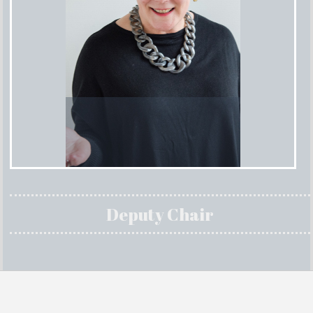
Deputy Chair