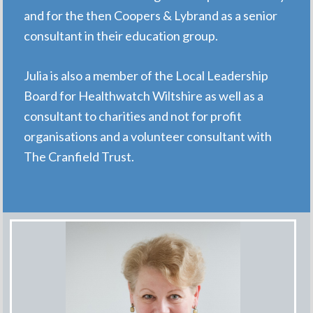
and for the then Coopers & Lybrand as a senior
consultant in their education group.
Julia is also a member of the Local Leadership
Board for Healthwatch Wiltshire as well as a
consultant to charities and not for profit
organisations and a volunteer consultant with
The Cranfield Trust.